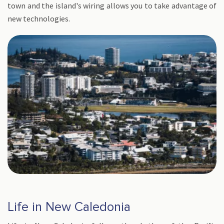
town and the island's wiring allows you to take advantage of
new technologies.
Life in New Caledonia