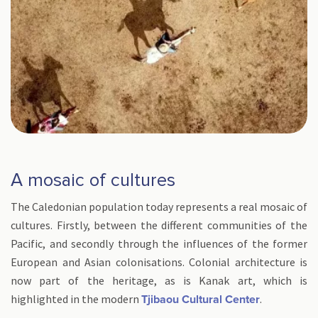
A mosaic of cultures
The Caledonian population today represents a real mosaic of
cultures. Firstly, between the different communities of the
Pacific, and secondly through the influences of the former
European and Asian colonisations. Colonial architecture is
now part of the heritage, as is Kanak art, which is
highlighted in the modern
.
Tjibaou Cultural Center