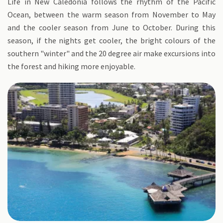
Life in New Caledonia follows the rhythm of the Pacific
Ocean, between the warm season from November to May
and the cooler season from June to October. During this
season, if the nights get cooler, the bright colours of the
southern "winter" and the 20 degree air make excursions into
the forest and hiking more enjoyable.