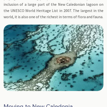
inclusion of a large part of the New Caledonian lagoon on
the UNESCO World Heritage List in 2007. The largest in the
world, it is also one of the richest in terms of flora and fauna.
Moving to New Caledonia