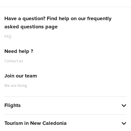
Have a question? Find help on our frequently
asked questions page
FAQ
Need help ?
Contact us
Join our team
We are hiring
Flights
Tourism in New Caledonia