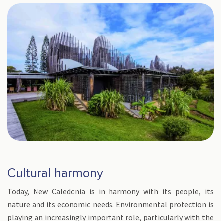
Cultural harmony
Today, New Caledonia is in harmony with its people, its
nature and its economic needs. Environmental protection is
playing an increasingly important role, particularly with the