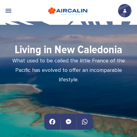
Skip to main content
Living in New Caledonia
What used to be called the little France of the
Pacific has evolved to offer an incomparable
lifestyle.
Facebook
Messenger
WhatsApp