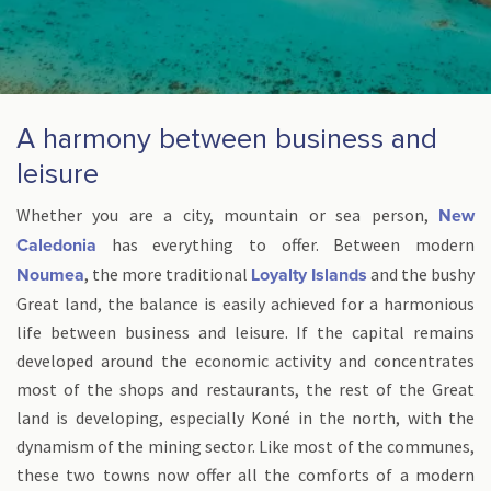
A harmony between business and
leisure
Whether you are a city, mountain or sea person,
New
has everything to offer. Between modern
Caledonia
, the more traditional
and the bushy
Noumea
Loyalty Islands
Great land, the balance is easily achieved for a harmonious
life between business and leisure. If the capital remains
developed around the economic activity and concentrates
most of the shops and restaurants, the rest of the Great
land is developing, especially Koné in the north, with the
dynamism of the mining sector. Like most of the communes,
these two towns now offer all the comforts of a modern