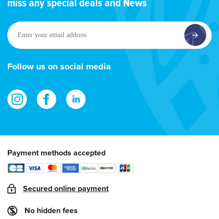
miss any special deals and News
Enter
your
email
address
Follow us on social media
Payment methods accepted
Secured online payment
No hidden fees