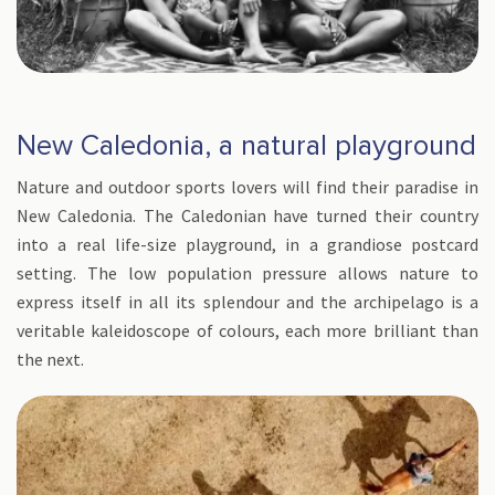
New Caledonia, a natural playground
Nature and outdoor sports lovers will find their paradise in
New Caledonia. The Caledonian have turned their country
into a real life-size playground, in a grandiose postcard
setting. The low population pressure allows nature to
express itself in all its splendour and the archipelago is a
veritable kaleidoscope of colours, each more brilliant than
the next.