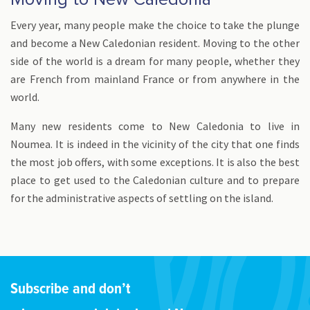
Every year, many people make the choice to take the plunge
and become a New Caledonian resident. Moving to the other
side of the world is a dream for many people, whether they
are French from mainland France or from anywhere in the
world.
Many new residents come to New Caledonia to live in
Noumea. It is indeed in the vicinity of the city that one finds
the most job offers, with some exceptions. It is also the best
place to get used to the Caledonian culture and to prepare
for the administrative aspects of settling on the island.
Subscribe and don’t