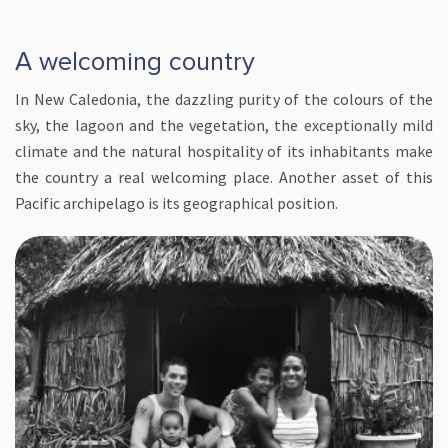
A welcoming country
In New Caledonia, the dazzling purity of the colours of the
sky, the lagoon and the vegetation, the exceptionally mild
climate and the natural hospitality of its inhabitants make
the country a real welcoming place. Another asset of this
Pacific archipelago is its geographical position.