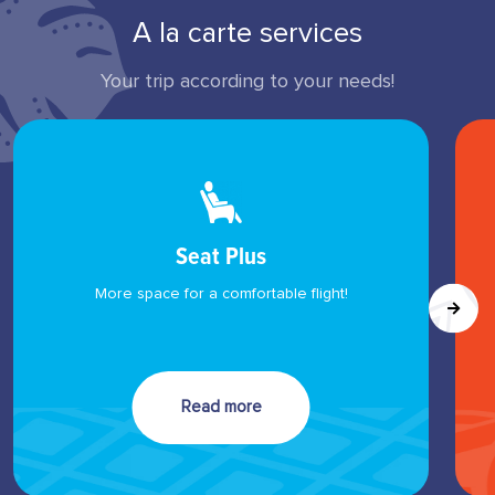
A la carte services
Your trip according to your needs!
Seat Plus
More space for a comfortable flight!
Read more