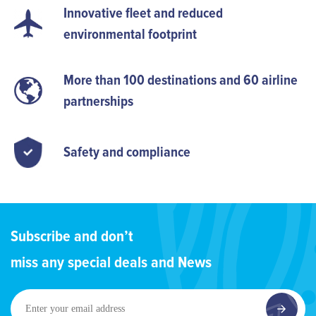
Innovative fleet and reduced
environmental footprint
More than 100 destinations and 60 airline
partnerships
Safety and compliance
Subscribe and don’t
miss any special deals and News
Enter
your