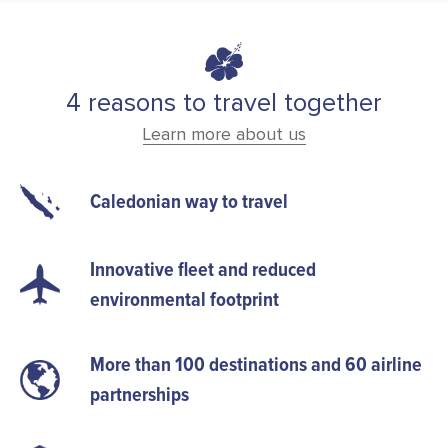
4 reasons to travel together
Learn more about us
Caledonian way to travel
Innovative fleet and reduced
environmental footprint
More than 100 destinations and 60 airline
partnerships