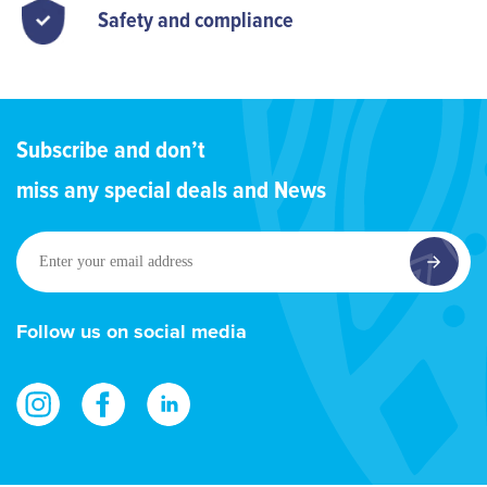
Safety and compliance
Subscribe and don’t
miss any special deals and News
Enter
your
email
address
Follow us on social media