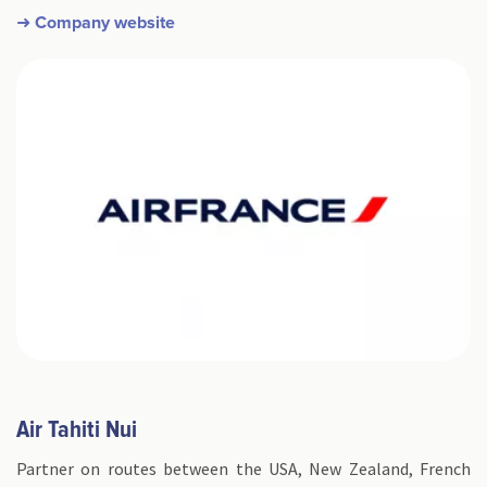
➜ Company website
​Air Tahiti Nui
Partner on routes between the USA, New Zealand, French