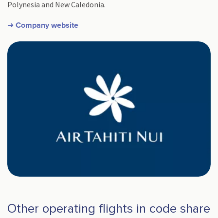
Polynesia and New Caledonia.
➜ Company website
Other operating flights in code share