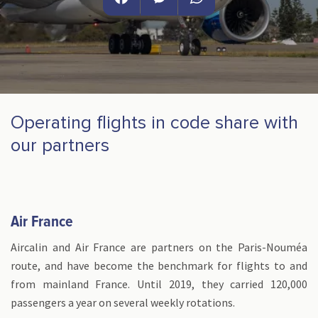
Facebook
Messenger
WhatsApp
Operating flights in code share with
our partners
Air France
Aircalin and Air France are partners on the Paris-Nouméa
route, and have become the benchmark for flights to and
from mainland France. Until 2019, they carried 120,000
passengers a year on several weekly rotations.