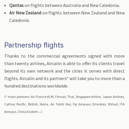
Qantas
on flights between Australia and New Caledonia.
Air New Zealand
on flights between New Zealand and New
Caledonia.
Partnership flights
Thanks to the commercial agreements signed with more
than twenty airlines, Aircalin is able to offer its clients travel
beyond its own network and the cities it serves with direct
flights. Aircalin and its partners* will take you to more than a
hundred destinations worldwide.
(* main partners: Air France-KLM, Finnair, Thai, Singapore Airline, Japan Airlines,
Cathay Pacific, British, Iberia, Air Tahiti Nui, Fiji Airways, Emirates, Etihad, ITA
Airways, China Eastern...)