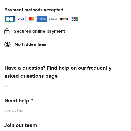
Payment methods accepted
Secured online payment
No hidden fees
Have a question? Find help on our frequently
asked questions page
FAQ
Need help ?
Contact us
Join our team