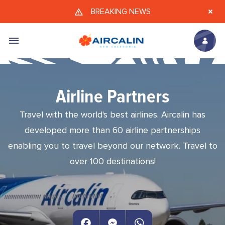
Skip to main content
BREAKING NEWS
Airline Partners
Travel with the world's best airlines. Aircalin has
developed more than 60 airline partnerships
enabling you to travel beyond our network. Travel to
over 100 destinations!