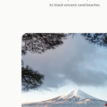
its black volcanic sand beaches.