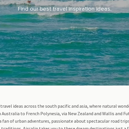
Find our best travel inspiration ideas.
 travel ideas across the south pacific and asia, where natural won
Australia to French Polynesia, via New Zealand and Wallis and Fut
a fan of urban adventures, passionate about spectacular road trips,
 traditions, Aircalin takes you to these dream destinations just a 