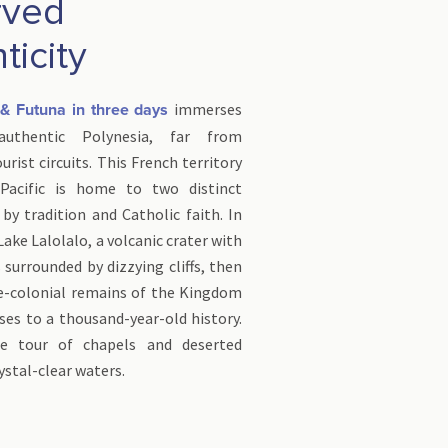
rved
ticity
immerses
s & Futuna in three days
thentic Polynesia, far from
rist circuits. This French territory
Pacific is home to two distinct
 by tradition and Catholic faith. In
Lake Lalolalo, a volcanic crater with
surrounded by dizzying cliffs, then
re-colonial remains of the Kingdom
ses to a thousand-year-old history.
e tour of chapels and deserted
ystal-clear waters.