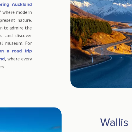
ring Auckland
ls,” where modern
present nature.
n to admire the
s and discover
al museum. For
on a road trip
, where every
and
es.
Wallis