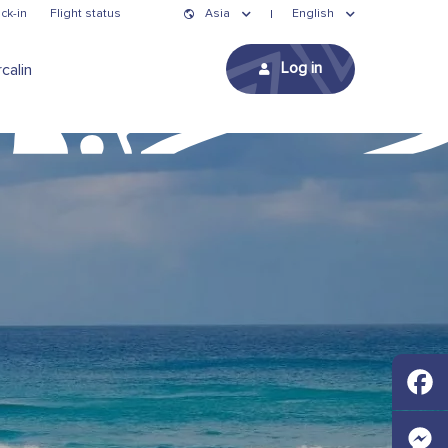
ck-in
Flight status
Asia
English
Log in
calin
Faceb