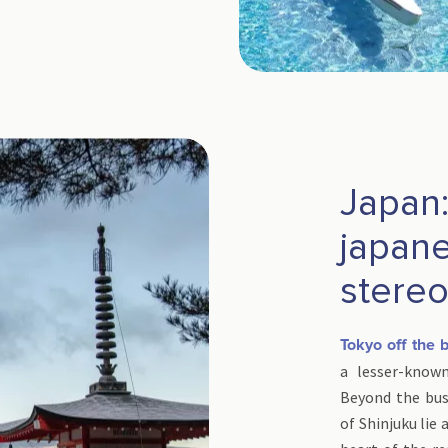
Japan
japan
stere
Tokyo off the 
a lesser-know
Beyond the bus
of Shinjuku lie