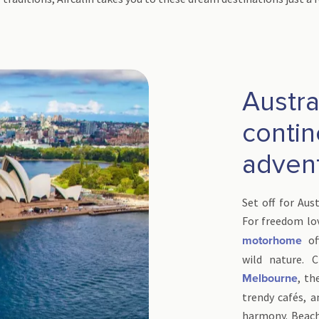
Austral
contin
adven
Set off for Aus
For freedom lo
of
motorhome
wild nature. C
, th
Melbourne
trendy cafés, a
harmony. Beach 