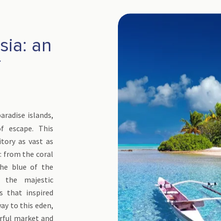
sia: an
paradise islands,
f escape. This
itory as vast as
y: from the coral
he blue of the
 the majestic
s that inspired
ay to this eden,
orful market and