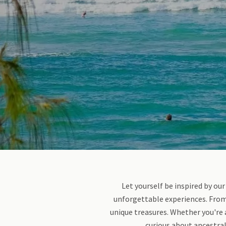
Let yourself be inspired by our
unforgettable experiences. From 
unique treasures. Whether you're 
curious about ancestral