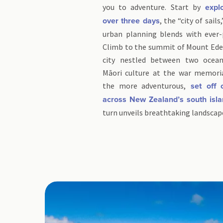
you to adventure. Start by
explo
, the “city of sai
over three days
urban planning blends with ever-
Climb to the summit of Mount Ede
city nestled between two ocean
Māori culture at the war memori
the more adventurous,
set off 
across New Zealand’s south isl
turn unveils breathtaking landscap