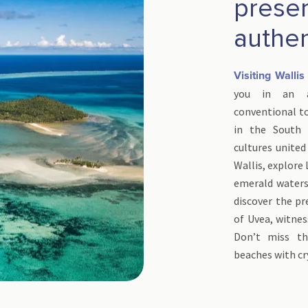
prese
authen
Visiting Walli
you in an au
conventional tou
in the South 
cultures united
Wallis, explore 
emerald waters 
discover the p
of Uvea, witnes
Don’t miss th
beaches with cr