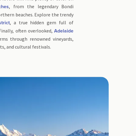
, from the legendary Bondi
ches
rthern beaches. Explore the trendy
, a true hidden gem full of
trict
 Finally, often overlooked,
Adelaide
arms through renowned vineyards,
, and cultural festivals.