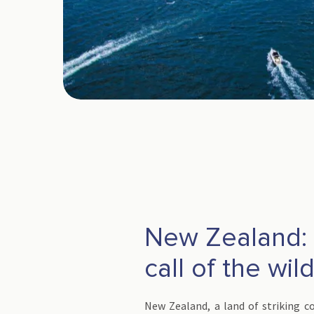
New Zealand: 
call of the wil
New Zealand, a land of striking co