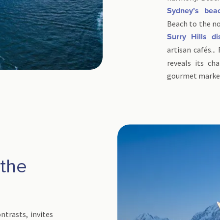
Sydney’s bea
Beach to the no
Surry Hills dis
artisan cafés...
reveals its ch
gourmet markets
the
d
ntrasts, invites