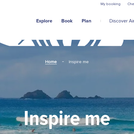
Skip to main content
My booking
Che
Explore
Book
Plan
Discover Air
Home
Inspire me
Inspire me