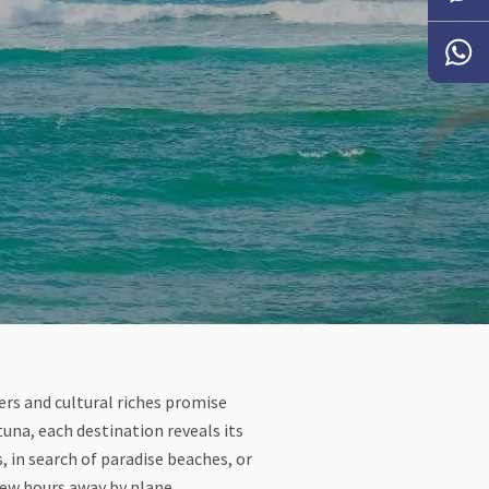
Messen
Whats
ders and cultural riches promise
una, each destination reveals its
 in search of paradise beaches, or
few hours away by plane.