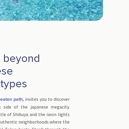
: beyond
ese
otypes
, invites you to discover
beaten path
n side of the japanese megacity.
tle of Shibuya and the neon lights
 authentic neighborhoods where the