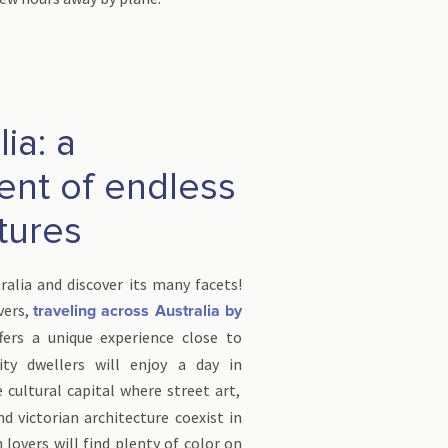
ia: a
ent of endless
tures
tralia and discover its many facets!
vers,
traveling across Australia by
fers a unique experience close to
ity dwellers will enjoy a day in
e cultural capital where street art,
nd victorian architecture coexist in
lovers will find plenty of color on