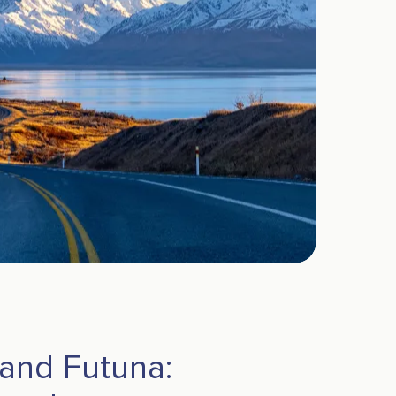
 and Futuna: