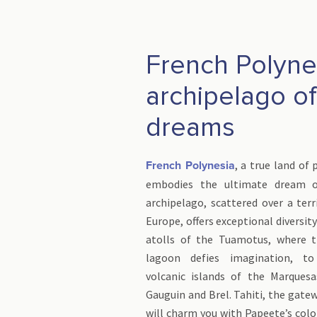
French Polyne
archipelago of
dreams
, a true land of 
French Polynesia
embodies the ultimate dream o
archipelago, scattered over a terr
Europe, offers exceptional diversit
atolls of the Tuamotus, where t
lagoon defies imagination, to
volcanic islands of the Marquesa
Gauguin and Brel. Tahiti, the gatew
will charm you with Papeete’s col