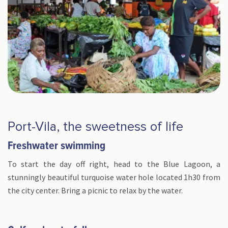
Port-Vila, the sweetness of life
Freshwater swimming
To start the day off right, head to the Blue Lagoon, a
stunningly beautiful turquoise water hole located 1h30 from
the city center. Bring a picnic to relax by the water.