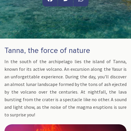
Facebook
Messenger
WhatsApp
Tanna, the force of nature
In the south of the archipelago lies the island of Tanna,
known for its active volcano. An excursion along the Yasur is
an unforgettable experience. During the day, you'll discover
an almost lunar landscape formed by the tons of ash ejected
by the volcano over the centuries. At nightfall, the lava
bursting from the crater is a spectacle like no other. A sound
and light show, as the noise of the magma eruptions is sure
to surprise you!