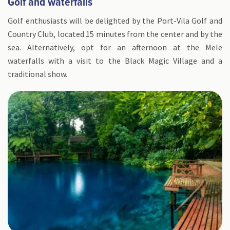
Golf and waterfalls
Golf enthusiasts will be delighted by the Port-Vila Golf and
Country Club, located 15 minutes from the center and by the
sea. Alternatively, opt for an afternoon at the Mele
waterfalls with a visit to the Black Magic Village and a
traditional show.