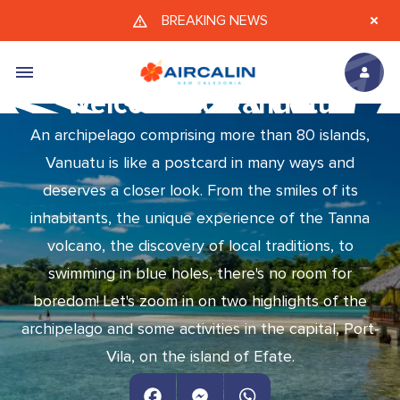
Skip to main content
BREAKING NEWS
Welcome to Vanuatu
An archipelago comprising more than 80 islands,
Vanuatu is like a postcard in many ways and
deserves a closer look. From the smiles of its
inhabitants, the unique experience of the Tanna
volcano, the discovery of local traditions, to
swimming in blue holes, there's no room for
boredom! Let's zoom in on two highlights of the
archipelago and some activities in the capital, Port-
Vila, on the island of Efate.