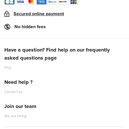
Secured online payment
No hidden fees
Have a question? Find help on our frequently
asked questions page
FAQ
Need help ?
Contact us
Join our team
We are hiring