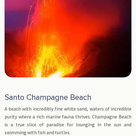
Santo Champagne Beach
A beach with incredibly fine white sand, waters of incredible
purity where a rich marine fauna thrives. Champagne Beach
is a true slice of paradise for lounging in the sun and
swimming with fish and turtles.