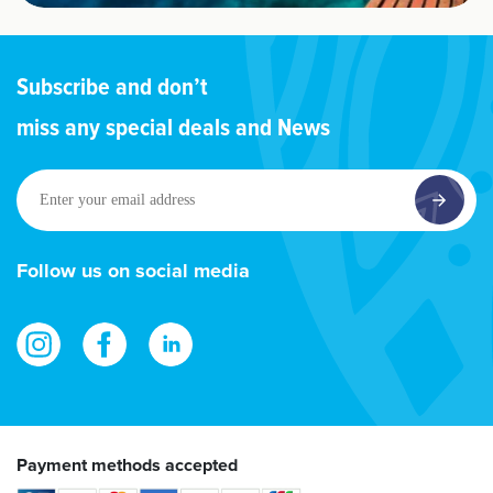
Subscribe and don’t
miss any special deals and News
Enter
your
email
address
Follow us on social media
Payment methods accepted