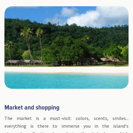
Market and shopping
The market is a must-visit: colors, scents, smiles...
everything is there to immerse you in the island's