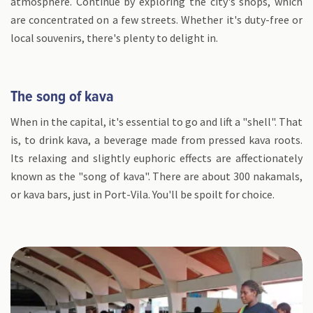
atmosphere. Continue by exploring the city's shops, which
are concentrated on a few streets. Whether it's duty-free or
local souvenirs, there's plenty to delight in.
The song of kava
When in the capital, it's essential to go and lift a "shell". That
is, to drink kava, a beverage made from pressed kava roots.
Its relaxing and slightly euphoric effects are affectionately
known as the "song of kava". There are about 300 nakamals,
or kava bars, just in Port-Vila. You'll be spoilt for choice.