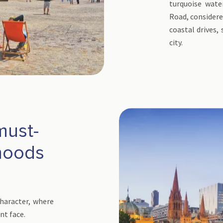
turquoise wat
Road, considere
coastal drives,
city.
must-
rhoods
character, where
nt face.