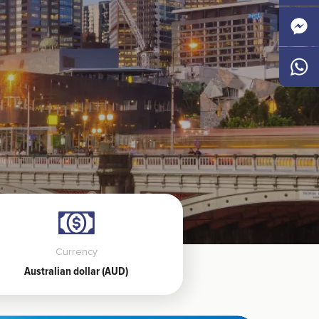
Faceb
Messen
Whats
Currency
Australian dollar (AUD)