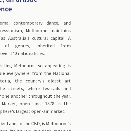
ence
nema, contemporary dance, and
pressionism, Melbourne maintains
as Australia's cultural capital. A
d of genres, inherited from
over 140 nationalities.
siting Melbourne so appealing is
ible everywhere: from the National
ctoria, the country's oldest art
e streets, where festivals and
w one another throughout the year.
 Market, open since 1878, is the
here's largest open-air market.
r Lane, in the CBD, is Melbourne's