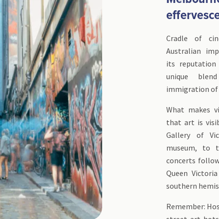
effervesc
Cradle of ci
Australian im
its reputation 
unique blen
immigration of 
What makes vi
that art is vis
Gallery of Vi
museum, to th
concerts follo
Queen Victoria
southern hemisp
Remember: Hosie