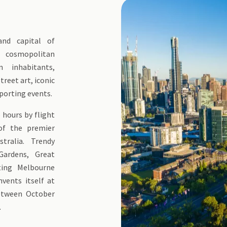
 and capital of
a cosmopolitan
 inhabitants,
treet art, iconic
porting events.
 hours by flight
 of the premier
tralia. Trendy
Gardens, Great
iting Melbourne
nvents itself at
between October
.