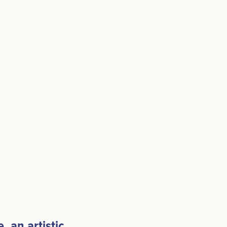
 an artistic