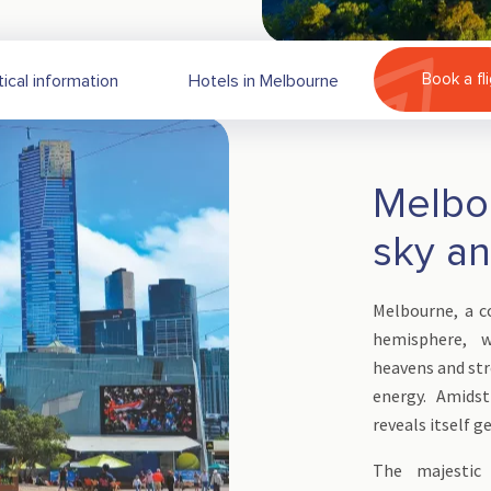
Book a fl
tical information
Hotels in Melbourne
Melbo
sky a
Melbourne, a 
hemisphere, w
heavens and str
energy. Amidst
reveals itself g
The majestic