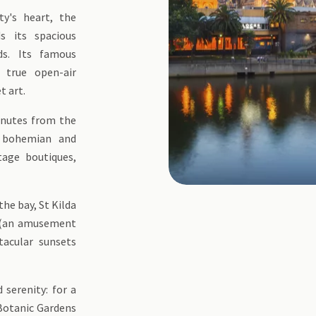
ty's heart, the
ds its spacious
ds. Its famous
 true open-air
t art.
inutes from the
e bohemian and
tage boutiques,
the bay, St Kilda
k (an amusement
tacular sunsets
 serenity: for a
 Botanic Gardens