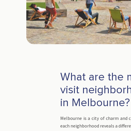
What are the 
visit neighbo
in Melbourne?
Melbourne is a city of charm and 
each neighborhood reveals a differe