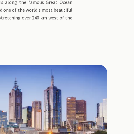
ers along the famous Great Ocean
d one of the world's most beautiful
 stretching over 240 km west of the