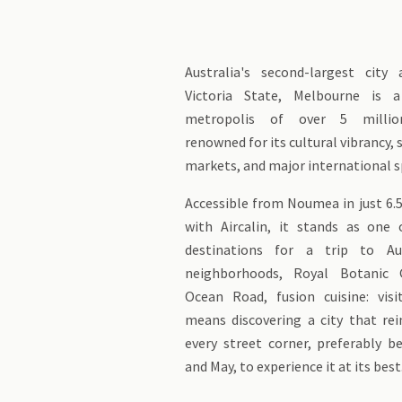
Australia's second-largest city
Victoria State, Melbourne is 
metropolis of over 5 million
renowned for its cultural vibrancy, s
markets, and major international s
Accessible from Noumea in just 6.5
with Aircalin, it stands as one
destinations for a trip to Aus
neighborhoods, Royal Botanic 
Ocean Road, fusion cuisine: vis
means discovering a city that rei
every street corner, preferably 
and May, to experience it at its best