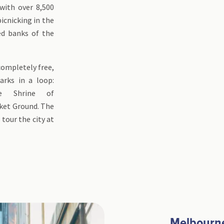
with over 8,500
picnicking in the
ed banks of the
 completely free,
rks in a loop:
he Shrine of
ket Ground. The
tour the city at
Melbourne,