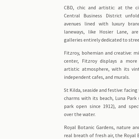
CBD, chic and artistic: at the ci
Central Business District unfol
avenues lined with luxury bran
laneways, like Hosier Lane, are
galleries entirely dedicated to stree
Fitzroy, bohemian and creative: m
center, Fitzroy displays a mor
artistic atmosphere, with its vin
independent cafes, and murals.
St Kilda, seaside and festive: facing 
charms with its beach, Luna Par
park open since 1912), and spec
over the water.
Royal Botanic Gardens, nature and
real breath of fresh air, the Royal