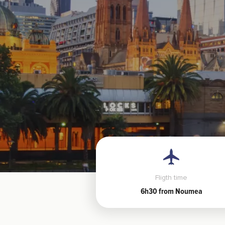
Fligth time
6h30 from Noumea