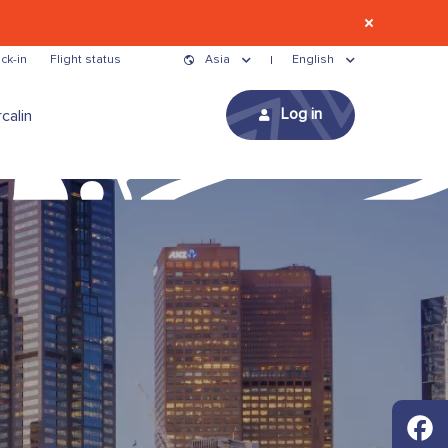
ck-in
Flight status
Asia
English
Log in
calin