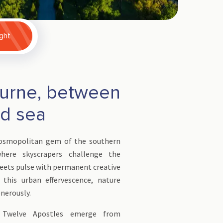
ight
urne, between
nd sea
cosmopolitan gem of the southern
here skyscrapers challenge the
eets pulse with permanent creative
 this urban effervescence, nature
enerously.
 Twelve Apostles emerge from