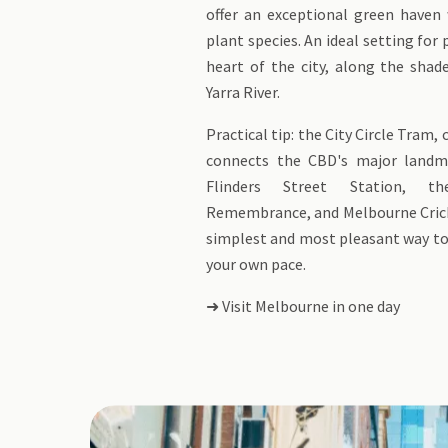
offer an exceptional green haven 
plant species. An ideal setting for 
heart of the city, along the shad
Yarra River.
Practical tip: the City Circle Tram,
connects the CBD's major landma
Flinders Street Station, t
Remembrance, and Melbourne Cric
simplest and most pleasant way to 
your own pace.
➜ Visit Melbourne in one day