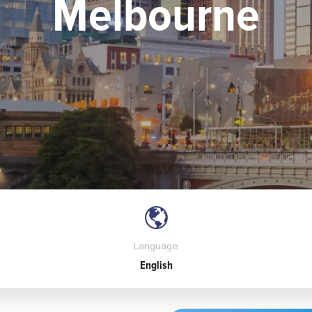
Melbourne
Language
English