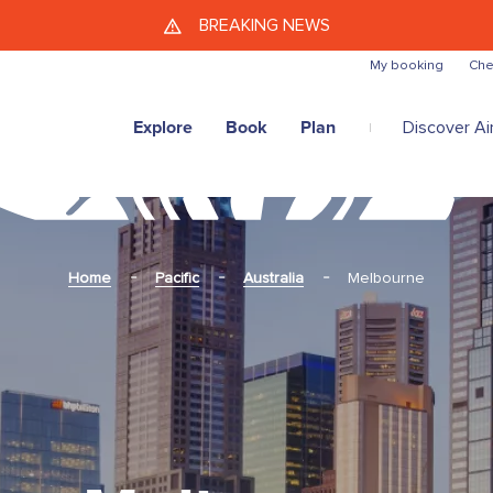
Skip to main content
BREAKING NEWS
My booking
Che
Explore
Book
Plan
Discover Air
Home
Pacific
Australia
Melbourne