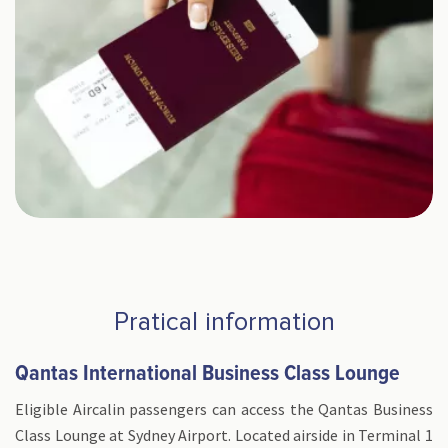
Pratical information
Qantas International Business Class Lounge
Eligible Aircalin passengers can access the Qantas Business
Class Lounge at Sydney Airport. Located airside in Terminal 1