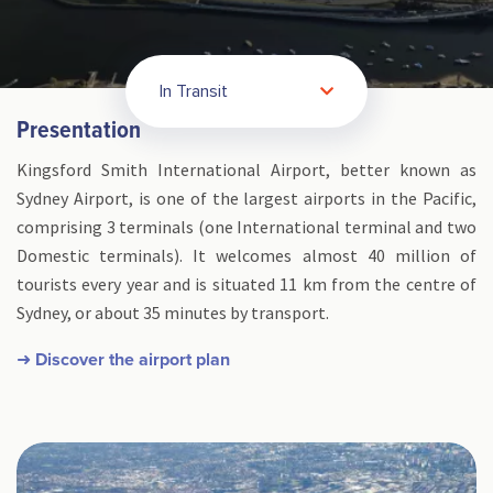
In Transit
Presentation
Kingsford Smith International Airport, better known as
Sydney Airport, is one of the largest airports in the Pacific,
comprising 3 terminals (one International terminal and two
Domestic terminals). It welcomes almost 40 million of
tourists every year and is situated 11 km from the centre of
Sydney, or about 35 minutes by transport.
➜ Discover the airport plan