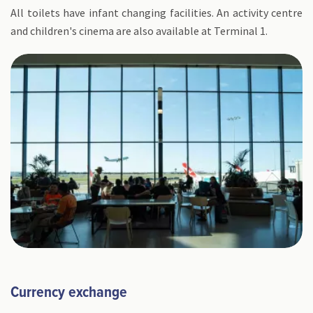
All toilets have infant changing facilities. An activity centre
and children's cinema are also available at Terminal 1.
Currency exchange