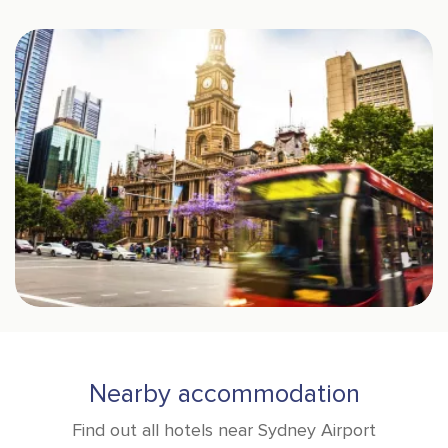
Nearby accommodation
Find out all hotels near Sydney Airport