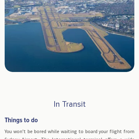
In Transit
Things to do
You won’t be bored while waiting to board your flight from