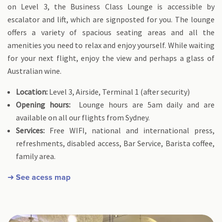
on Level 3, the Business Class Lounge is accessible by
escalator and lift, which are signposted for you. The lounge
offers a variety of spacious seating areas and all the
amenities you need to relax and enjoy yourself. While waiting
for your next flight, enjoy the view and perhaps a glass of
Australian wine.
Location:
Level 3, Airside, Terminal 1 (after security)
Opening hours:
Lounge hours are 5am daily and are
available on all our flights from Sydney.
Services:
Free WIFI, national and international press,
refreshments, disabled access, Bar Service, Barista coffee,
family area.
➜ See acess map