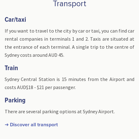
Transport
Car/taxi
If you want to travel to the city by car or taxi, you can find car
rental companies in terminals 1 and 2. Taxis are situated at
the entrance of each terminal. A single trip to the centre of
Sydney costs around AUD 45.
Train
Sydney Central Station is 15 minutes from the Airport and
costs AUD$18 - $21 per passenger.
Parking
There are several parking options at Sydney Airport.
➜ Discover all transport