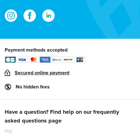
Payment methods accepted
Secured online payment
No hidden fees
Have a question? Find help on our frequently
asked questions page
FAQ