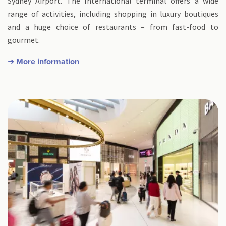
Sydney Airport. The International terminal offers a wide
range of activities, including shopping in luxury boutiques
and a huge choice of restaurants – from fast-food to
gourmet.
➜ More information