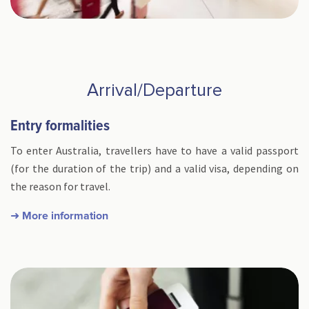
Arrival/Departure
Entry formalities
To enter Australia, travellers have to have a valid passport
(for the duration of the trip) and a valid visa, depending on
the reason for travel.
➜ More information