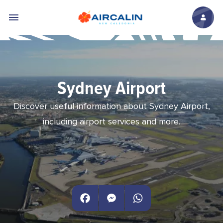
Skip to main content
Sydney Airport
Discover useful information about Sydney Airport,
including airport services and more.
Facebook
Messenger
WhatsApp