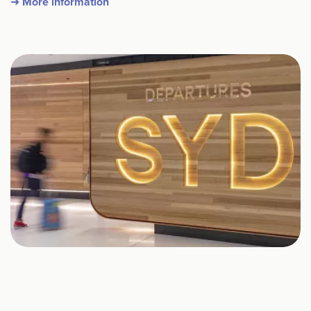
➜ More information