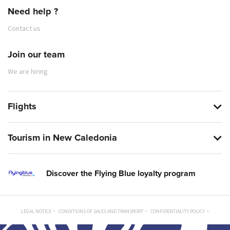
Need help ?
Contact us
Join our team
We are hiring
Flights
Tourism in New Caledonia
Discover the Flying Blue loyalty program
LEGAL NOTICE
CONDITIONS OF SALES AND TRANSPORT
CONFIDENTIALITY POLICY