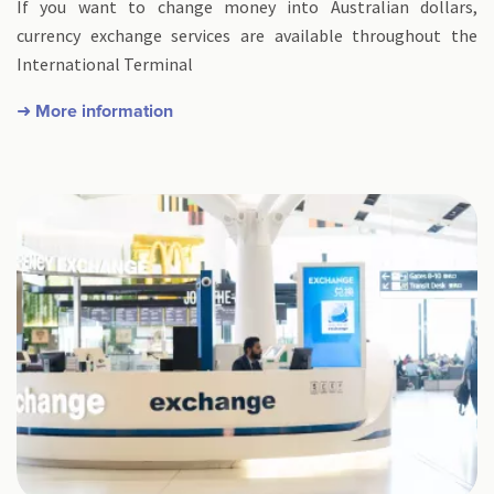
If you want to change money into Australian dollars,
currency exchange services are available throughout the
International Terminal
➜ More information