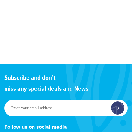
Subscribe and don’t
miss any special deals and News
Enter
your
email
address
Follow us on social media