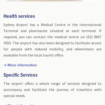
Health services
Sydney Airport has a Medical Centre in the International
Terminal and pharmacies situated at each terminal. If
required, you can contact the medical centre on (02) 9667
4355. The airport has also been designed to facilitate access
for people with reduced mobility, and wheelchairs are
available from the local tourist office.
➜ More information
Specific Services
The airport offers a whole range of services designed to
accompany and facilitate the journey of travellers with
special needs.