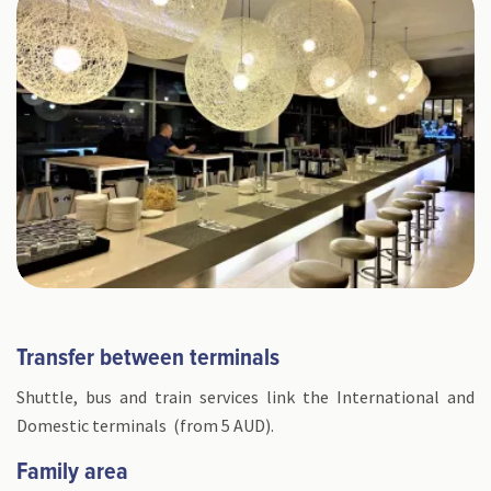
Transfer between terminals
Shuttle, bus and train services link the International and
Domestic terminals (from 5 AUD).
Family area