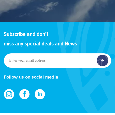
Subscribe and don’t
miss any special deals and News
Enter
your
email
address
Follow us on social media