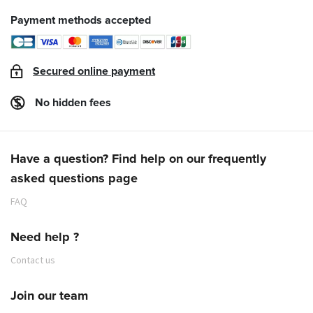
Payment methods accepted
Secured online payment
No hidden fees
Have a question? Find help on our frequently
asked questions page
FAQ
Need help ?
Contact us
Join our team