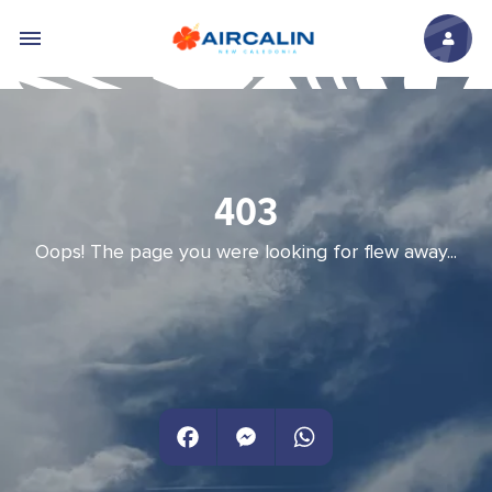
Skip to main content
403
Oops! The page you were looking for flew away...
Facebook
Messenger
WhatsApp